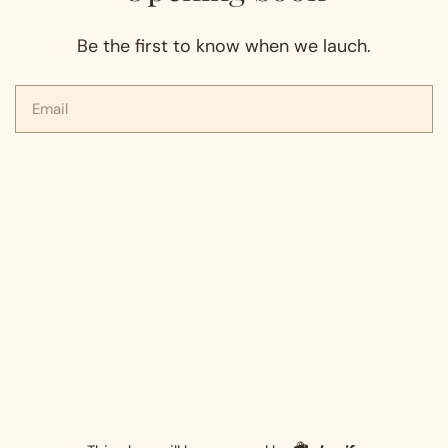
Be the first to know when we lauch.
Email
Shopify