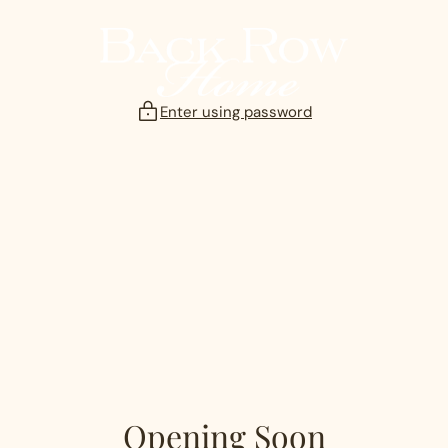
Skip
to
content
Enter using password
Opening Soon