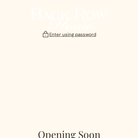
Skip
to
content
Enter using password
Opening Soon