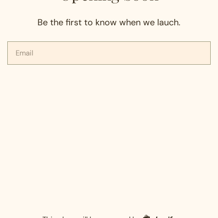
Be the first to know when we lauch.
Email
Shopify