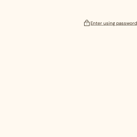
Enter using password