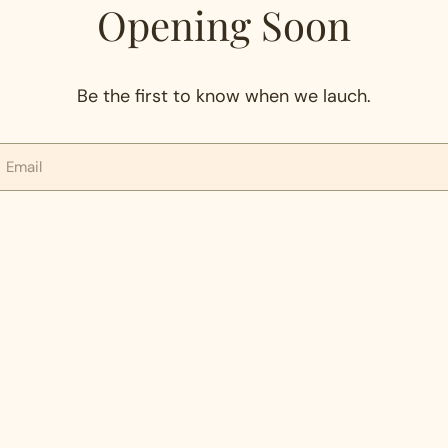
Opening Soon
Be the first to know when we lauch.
mail