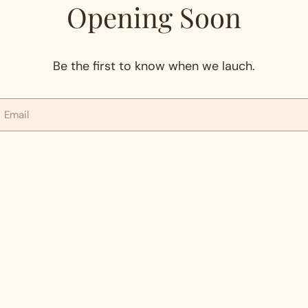
Opening Soon
Be the first to know when we lauch.
mail