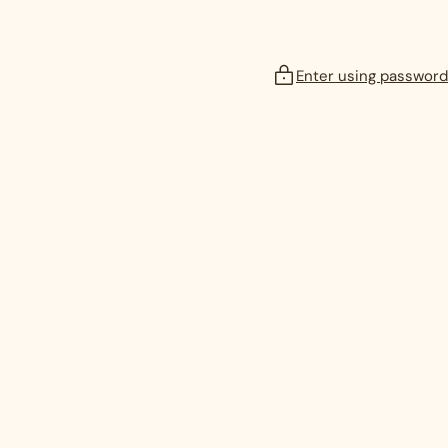
Enter using password