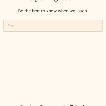
Be the first to know when we lauch.
Email
Shopify