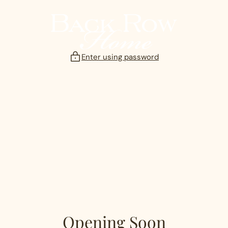
Skip
to
content
Enter using password
Opening Soon