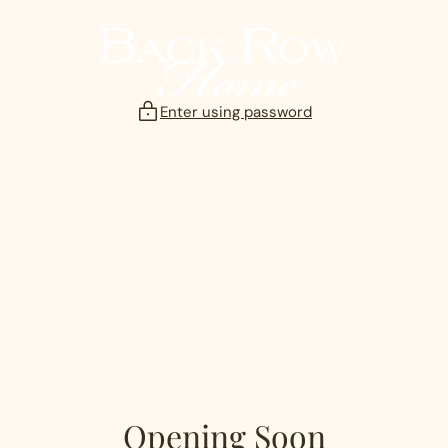
Skip
to
content
Enter using password
Opening Soon