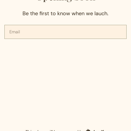
Be the first to know when we lauch.
Email
Shopify