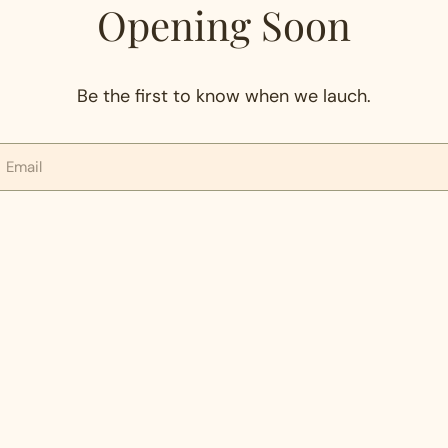
Opening Soon
Be the first to know when we lauch.
mail