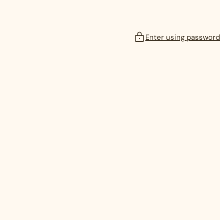
Enter using password