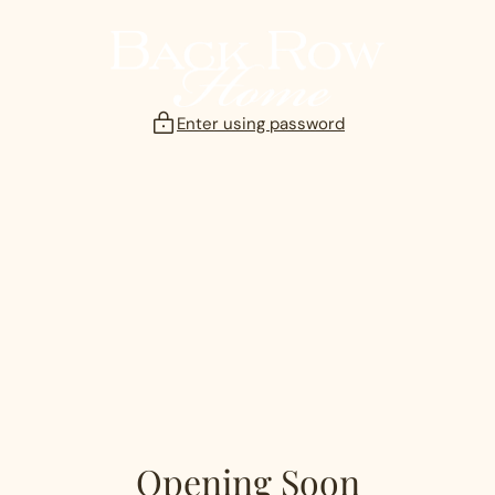
Skip
to
content
Enter using password
Opening Soon