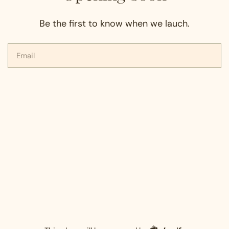
Be the first to know when we lauch.
Email
Shopify