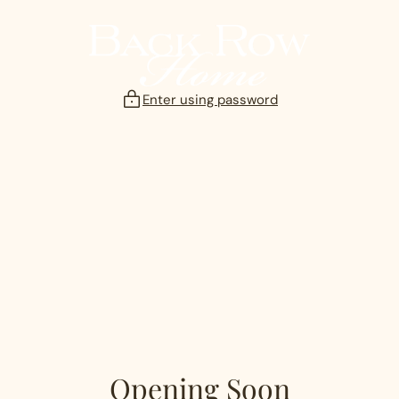
Skip
to
content
Enter using password
Opening Soon