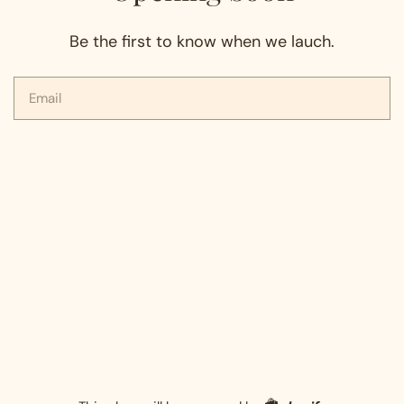
Be the first to know when we lauch.
Email
Shopify