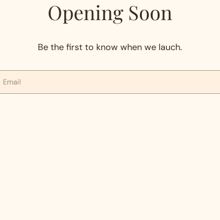
Opening Soon
Be the first to know when we lauch.
mail