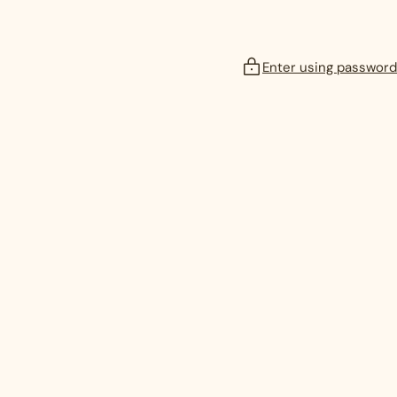
Enter using password