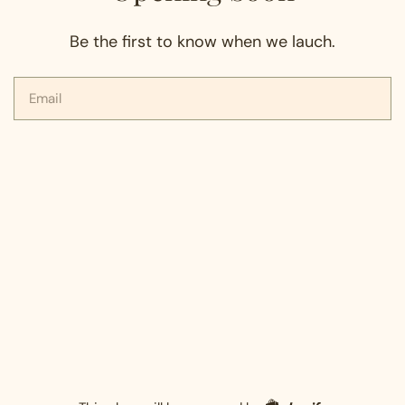
Be the first to know when we lauch.
Email
Shopify