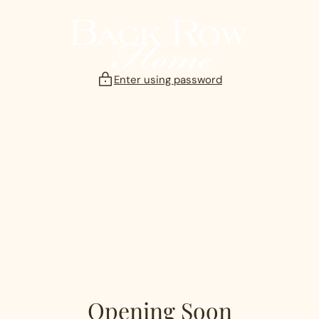
Skip
to
content
Enter using password
Opening Soon