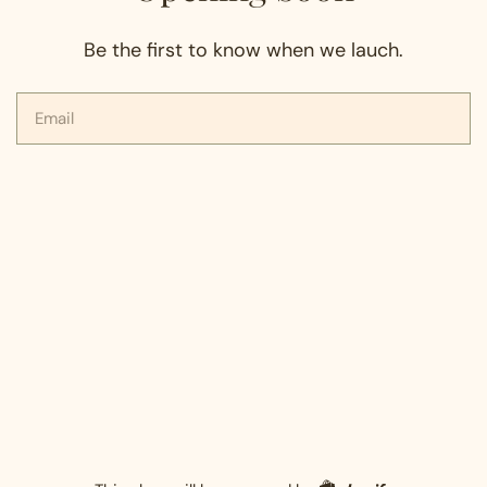
Be the first to know when we lauch.
Email
Shopify