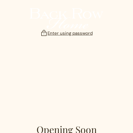
Skip
to
content
Enter using password
Opening Soon