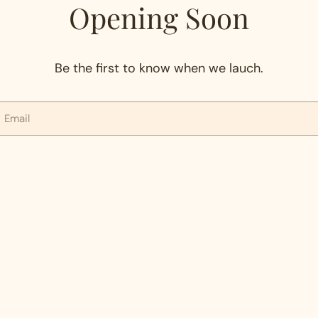
Opening Soon
Be the first to know when we lauch.
mail