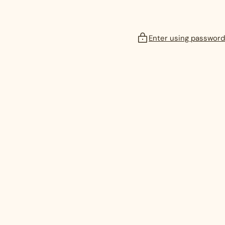
Enter using password