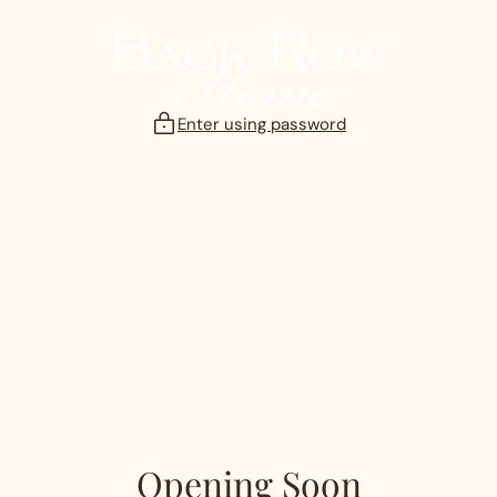
Skip
to
content
Enter using password
Opening Soon