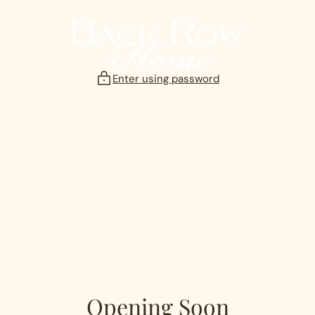
Skip
to
content
Enter using password
Opening Soon