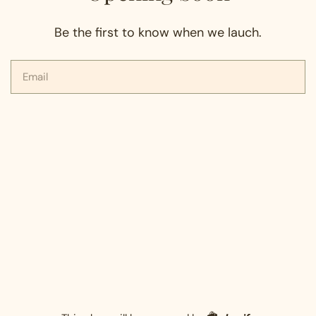
Be the first to know when we lauch.
Email
Shopify