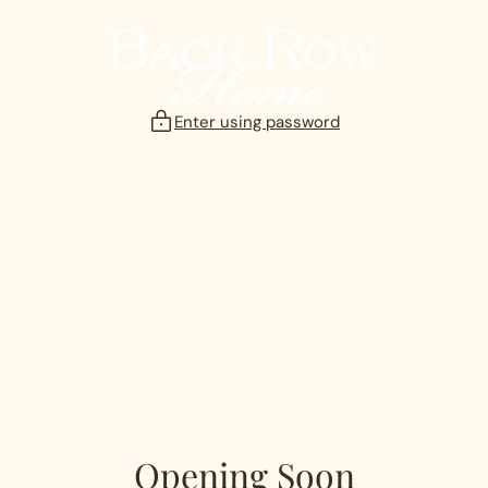
Skip
to
content
Enter using password
Opening Soon