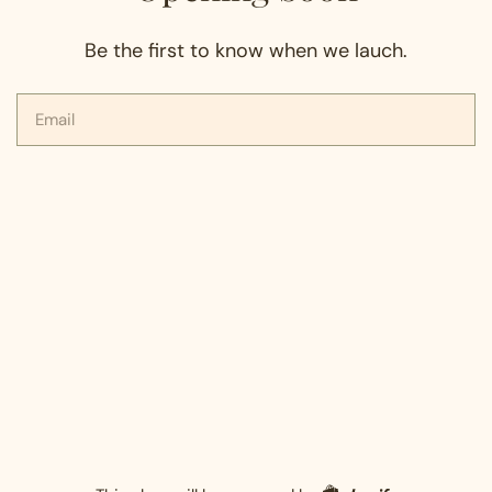
Be the first to know when we lauch.
Email
Shopify