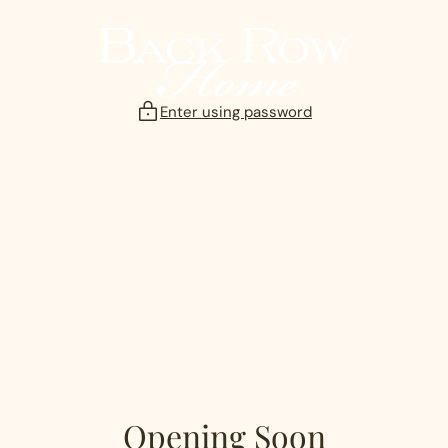
Skip
to
content
Enter using password
Opening Soon