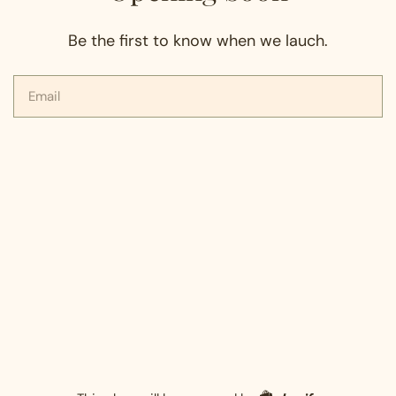
Be the first to know when we lauch.
Email
Shopify