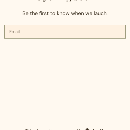
Be the first to know when we lauch.
Email
Shopify