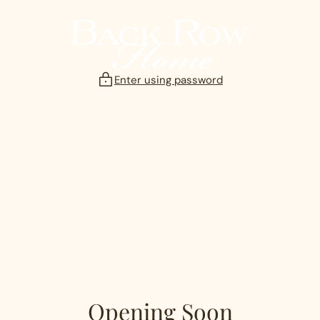
Skip
to
content
Enter using password
Opening Soon